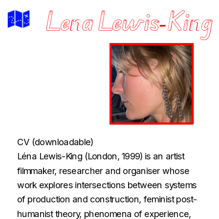
Lena Lewis-King
CV
(downloadable)
Léna Lewis-King (London, 1999) is an artist 
filmmaker, researcher and organiser whose 
work explores intersections between systems 
of production and construction, feminist post-
humanist theory, phenomena of experience, 