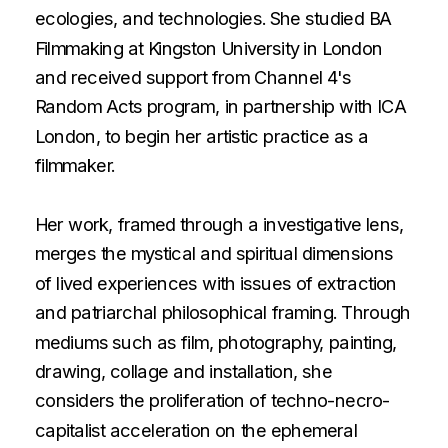
ecologies, and technologies. She studied BA 
Filmmaking at Kingston University in London 
and received support from Channel 4's 
Random Acts program, in partnership with ICA 
London, to begin her artistic practice as a 
filmmaker.
Her work, framed through a investigative lens, 
merges the mystical and spiritual dimensions 
of lived experiences with issues of extraction 
and patriarchal philosophical framing. Through 
mediums such as film, photography, painting, 
drawing, collage and installation, she 
considers the proliferation of techno-necro-
capitalist acceleration on the ephemeral 