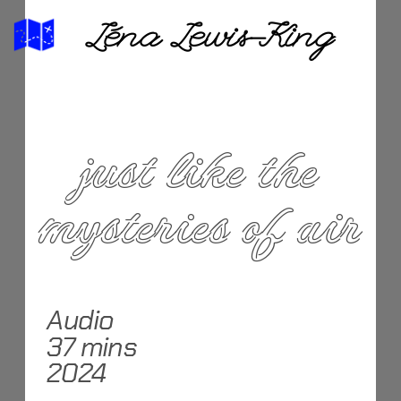
Léna Lewis-King
 just like the 
mysteries of air
Audio
37 mins
2024