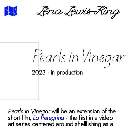
Léna Lewis-King
Pearls in Vinegar
2023 - in production
Pearls in Vinegar
 will be an extension of the 
short film,
La Peregrina
 - the
first in a video 
art series centered around shellfishing as a 