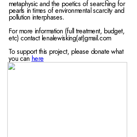
metaphysic and the poetics of searching for 
pearls in times of environmental scarcity and 
pollution interphases.
For more information (full treatment, budget, 
etc) contact lenalewisking(at)gmail.com
To support this project, please donate what 
you can
here