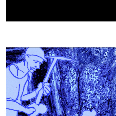
freelance documentation