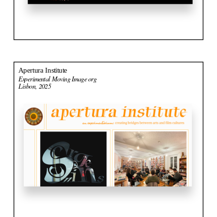
Apertura Institute
Experimental Moving Image org
Lisbon, 2025