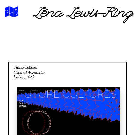
Léna Lewis-King
Future Cultures
Cultural Association
Lisbon, 2025